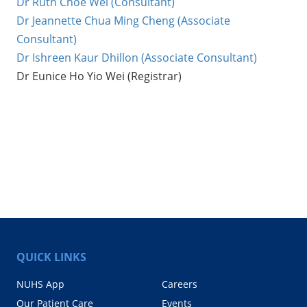
Dr Ruth Choe Wei (Consultant)
Dr Jeannette Chua Ming Cheng (Associate
Consultant)
Dr Ishreen Kaur Dhillon (Associate Consultant)
Dr Eunice Ho Yio Wei (Registrar)
QUICK LINKS
NUHS App
Careers
Our Patient Care
Events