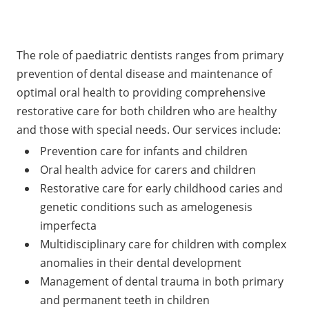
The role of paediatric dentists ranges from primary
prevention of dental disease and maintenance of
optimal oral health to providing comprehensive
restorative care for both children who are healthy
and those with special needs. Our services include:
Prevention care for infants and children
Oral health advice for carers and children
Restorative care for early childhood caries and
genetic conditions such as amelogenesis
imperfecta
Multidisciplinary care for children with complex
anomalies in their dental development
Management of dental trauma in both primary
and permanent teeth in children