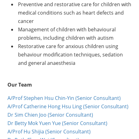
Preventive and restorative care for children with
medical conditions such as heart defects and
cancer
Management of children with behavioural
problems, including children with autism
Restorative care for anxious children using
behaviour modification techniques, sedation
and general anaesthesia
Our Team
A/Prof Stephen Hsu Chin-Yin (Senior Consultant)
A/Prof Catherine Hong Hsu Ling (Senior Consultant)
Dr Sim Chien Joo (Senior Consultant)
Dr Betty Mok Yuen Yue (Senior Consultant)
A/Prof Hu Shijia (Senior Consultant)