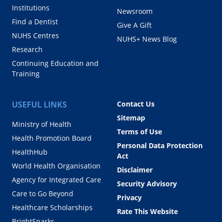
Institutions
Newsroom
Find a Dentist
Give A Gift
NUHS Centres
NUHS+ News Blog
Research
Continuing Education and
Training
USEFUL LINKS
Contact Us
Sitemap
Ministry of Health
Terms of Use
Health Promotion Board
Personal Data Protection
HealthHub
Act
World Health Organisation
Disclaimer
Agency for Integrated Care
Security Advisory
Care to Go Beyond
Privacy
Healthcare Scholarships
Rate This Website
BrightSparks