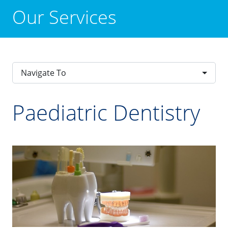
Our Services
Navigate To
Paediatric Dentistry