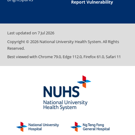
Report Vulnerability
Last updated on
7 Jul 2026
Copyright ©
2026
National University Health System. All Rights
Reserved.
Best viewed with Chrome 79.0, Edge 112.0, Firefox 61.0, Safari 11