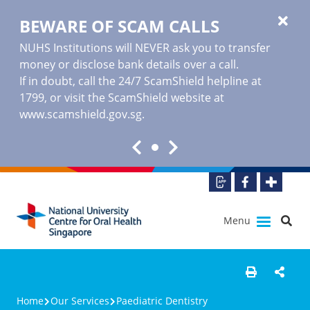
BEWARE OF SCAM CALLS
NUHS Institutions will NEVER ask you to transfer
money or disclose bank details over a call.
If in doubt, call the 24/7 ScamShield helpline at
1799, or visit the ScamShield website at
www.scamshield.gov.sg
.
Menu
Home
Our Services
Paediatric Dentistry