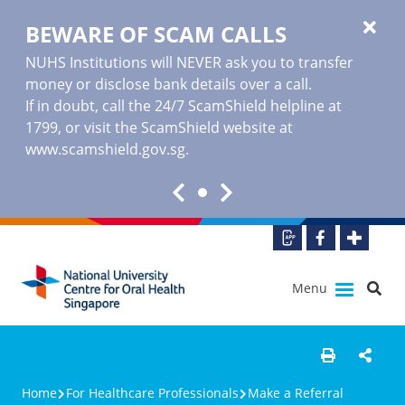
BEWARE OF SCAM CALLS
NUHS Institutions will NEVER ask you to transfer
money or disclose bank details over a call.
If in doubt, call the 24/7 ScamShield helpline at
1799, or visit the ScamShield website at
www.scamshield.gov.sg
.
Menu
Home
For Healthcare Professionals
Make a Referral