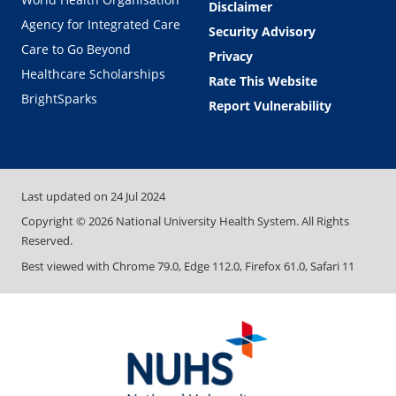
Disclaimer
Agency for Integrated Care
Security Advisory
Care to Go Beyond
Privacy
Healthcare Scholarships
Rate This Website
BrightSparks
Report Vulnerability
Last updated on
24 Jul 2024
Copyright ©
2026
National University Health System. All Rights
Reserved.
Best viewed with Chrome 79.0, Edge 112.0, Firefox 61.0, Safari 11