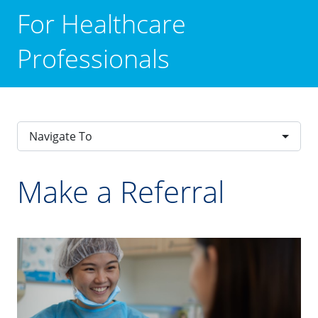
For Healthcare
Professionals
Navigate To
Make a Referral