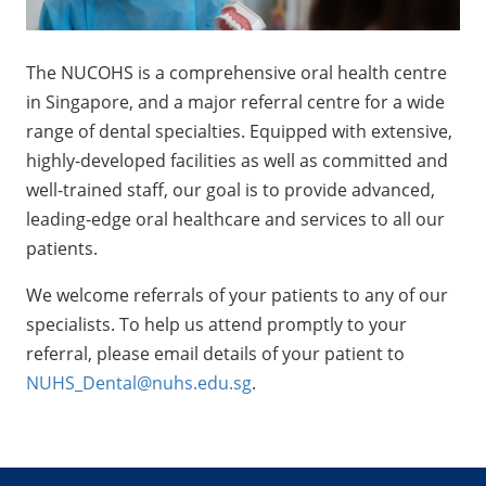
The NUCOHS is a comprehensive oral health centre
in Singapore, and a major referral centre for a wide
range of dental specialties. Equipped with extensive,
highly-developed facilities as well as committed and
well-trained staff, our goal is to provide advanced,
leading-edge oral healthcare and services to all our
patients.
We welcome referrals of your patients to any of our
specialists. To help us attend promptly to your
referral, please email details of your patient to
NUHS_Dental@nuhs.edu.sg
.