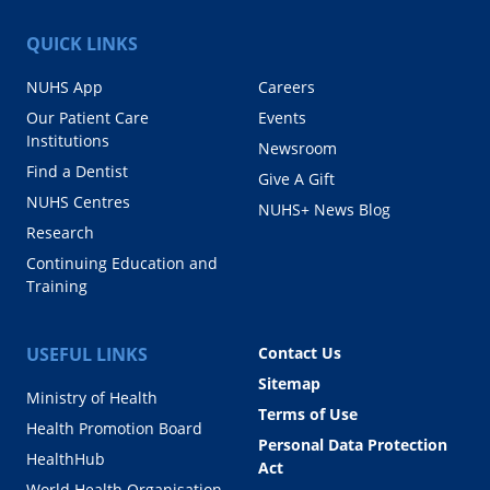
QUICK LINKS
NUHS App
Careers
Our Patient Care
Events
Institutions
Newsroom
Find a Dentist
Give A Gift
NUHS Centres
NUHS+ News Blog
Research
Continuing Education and
Training
USEFUL LINKS
Contact Us
Sitemap
Ministry of Health
Terms of Use
Health Promotion Board
Personal Data Protection
HealthHub
Act
World Health Organisation