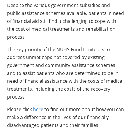
Despite the various government subsidies and
public assistance schemes available, patients in need
of financial aid still find it challenging to cope with
the cost of medical treatments and rehabilitation
process.
The key priority of the NUHS Fund Limited is to
address unmet gaps not covered by existing
government and community assistance schemes
and to assist patients who are determined to be in
need of financial assistance with the costs of medical
treatments, including the costs of the recovery
process.
Please click
here
to find out more about how you can
make a difference in the lives of our financially
disadvantaged patients and their families.