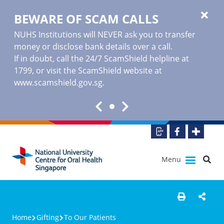
BEWARE OF SCAM CALLS
NUHS Institutions will NEVER ask you to transfer
money or disclose bank details over a call.
If in doubt, call the 24/7 ScamShield helpline at
1799, or visit the ScamShield website at
www.scamshield.gov.sg
.
Menu
Home
Gifting
To Our Patients