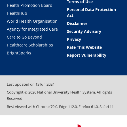
Terms of Use
Health Promotion Board
Personal Data Protection
HealthHub
Act
World Health Organisation
Disclaimer
Agency for Integrated Care
Security Advisory
Care to Go Beyond
Privacy
Healthcare Scholarships
Rate This Website
BrightSparks
Report Vulnerability
Last updated on
13 Jun 2024
Copyright ©
2026
National University Health System. All Rights
Reserved.
Best viewed with Chrome 79.0, Edge 112.0, Firefox 61.0, Safari 11