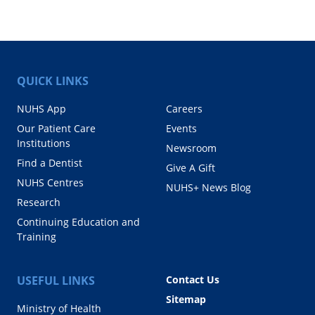
QUICK LINKS
NUHS App
Careers
Our Patient Care
Events
Institutions
Newsroom
Find a Dentist
Give A Gift
NUHS Centres
NUHS+ News Blog
Research
Continuing Education and
Training
USEFUL LINKS
Contact Us
Sitemap
Ministry of Health