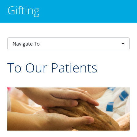
Gifting
Navigate To
To Our Patients