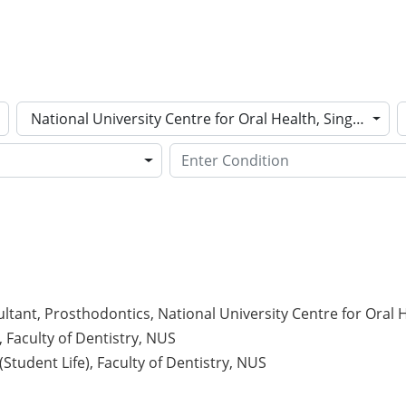
National University Centre for Oral Health, Singapore
ltant, Prosthodontics, National University Centre for Oral 
, Faculty of Dentistry, NUS
Student Life), Faculty of Dentistry, NUS