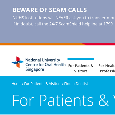
BEWARE OF SCAM CALLS
NUHS Institutions will NEVER ask you to transfer mone
If in doubt, call the 24/7 ScamShield helpline at 1799
For Patients &
For Heal
Visitors
Professi
Home
For Patients & Visitors
Find a Dentist
For Patients & 