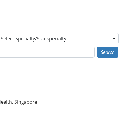
Select Specialty/Sub-specialty
Search
Health, Singapore