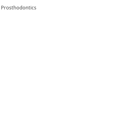
n Prosthodontics