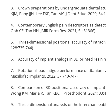
3.
Crown preparations by undergraduate dental stud
KJM, Pang JJH, Lee FKF, Tan MY. J Dent Educ. 2020; 84:
4.
Contemporary English pain descriptors as detected
Goh CE, Tan HH. JMIR Form Res. 2021; 5:e31366)
5.
Three-dimensional positional accuracy of intraor
128:735-744)
6.
Accuracy of implant analogs in 3D printed resin 
7.
Rotational load fatigue performance of titanium 
Maxillofac Implants. 2022; 37:740-747)
8.
Comparison of 3D positional accuracy of implant 
Wong KM, Maria R, Tan KBC. J Prosthodont. 2024; 33:4
9.
Three-dimensional analysis of the interchangeabil