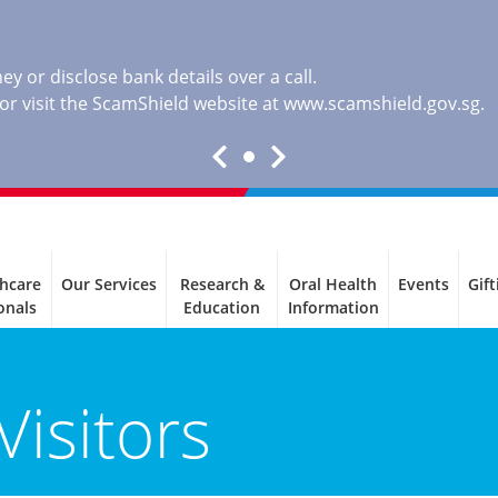
y or disclose bank details over a call.
, or visit the ScamShield website at
www.scamshield.gov.sg
.
thcare
Our Services
Research &
Oral Health
Events
Gift
onals
Education
Information
Visitors