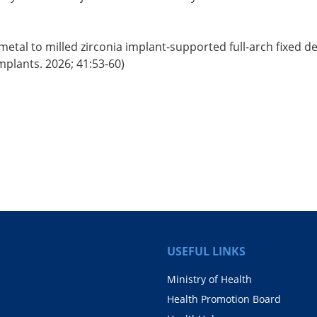
etal to milled zirconia implant-supported full-arch fixed d
Implants. 2026; 41:53-60)
USEFUL LINKS
Ministry of Health
Health Promotion Board