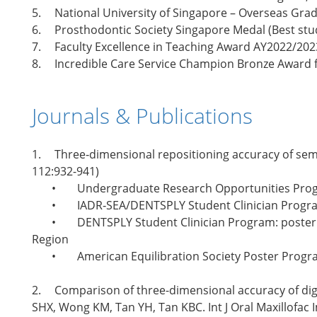
5.
National University of Singapore – Overseas Gra
6.
Prosthodontic Society Singapore Medal (Best stud
7.
Faculty Excellence in Teaching Award AY2022/20
8.
Incredible Care Service Champion Bronze Award f
Journals & Publications
1.
Three‐dimensional repositioning accuracy of semi
112:932-941)
•
Undergraduate Research Opportunities Prog
•
IADR‐SEA/DENTSPLY Student Clinician Progr
•
DENTSPLY Student Clinician Program: poster 
Region
•
American Equilibration Society Poster Progra
2.
Comparison of three-dimensional accuracy of digi
SHX, Wong KM, Tan YH, Tan KBC. Int J Oral Maxillofac 