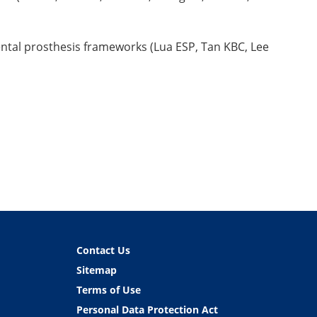
ental prosthesis frameworks (Lua ESP, Tan KBC, Lee
Contact Us
Sitemap
Terms of Use
Personal Data Protection Act