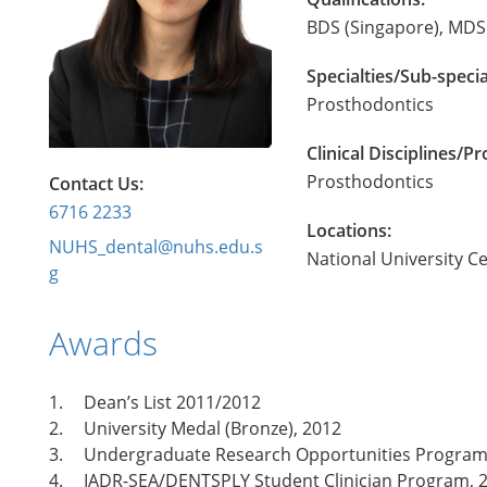
BDS (Singapore), MDS 
Specialties/Sub-specia
Prosthodontics
Clinical Disciplines/
Prosthodontics
Contact Us:
6716 2233
Locations:
NUHS_dental@nuhs.edu.s
National University C
g
Awards
1.
Dean’s List 2011/2012
2.
University Medal (Bronze), 2012
3.
Undergraduate Research Opportunities Program 
4.
IADR-SEA/DENTSPLY Student Clinician Program, 