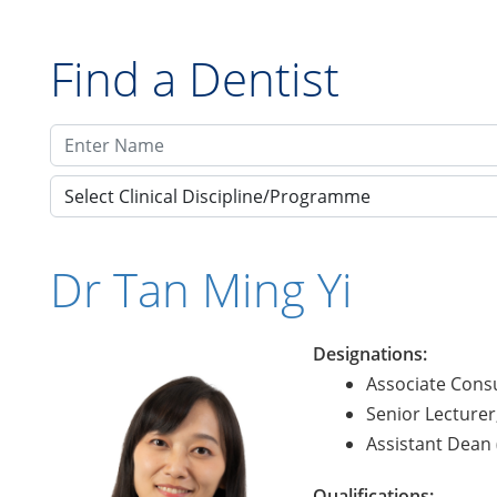
Find a Dentist
Select Clinical Discipline/Programme
Dr Tan Ming Yi
Designations:
Associate Consu
Senior Lecturer
Assistant Dean (
Qualifications: