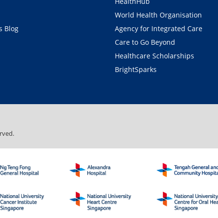
HealthHub
World Health Organisation
 Blog
Agency for Integrated Care
Care to Go Beyond
Healthcare Scholarships
BrightSparks
rved.