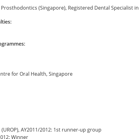
Prosthodontics (Singapore), Registered Dental Specialist i
lties:
Programmes:
entre for Oral Health, Singapore
(UROP), AY2011/2012: 1st runner-up group
2012: Winner