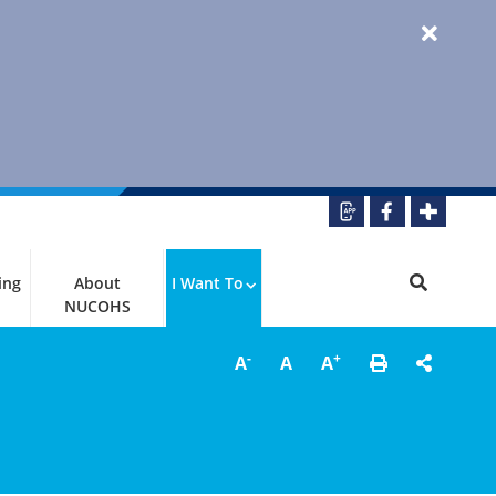
ing
About
I Want To
NUCOHS
-
+
A
A
A