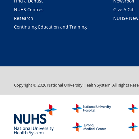
Find a Dentist
Newsroom
NUHS Centres
Give A Gift
Research
NUHS+ News
Continuing Education and Training
Copyright ©
2026
National University Health System. All Rights Rese