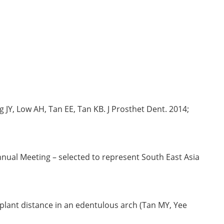
JY, Low AH, Tan EE, Tan KB. J Prosthet Dent. 2014;
nual Meeting – selected to represent South East Asia
plant distance in an edentulous arch (Tan MY, Yee