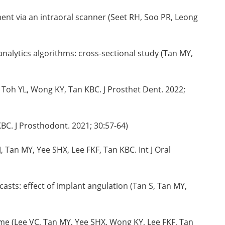
nt via an intraoral scanner (Seet RH, Soo PR, Leong
analytics algorithms: cross-sectional study (Tan MY,
 Toh YL, Wong KY, Tan KBC. J Prosthet Dent. 2022;
BC. J Prosthodont. 2021; 30:57-64)
Tan MY, Yee SHX, Lee FKF, Tan KBC. Int J Oral
asts: effect of implant angulation (Tan S, Tan MY,
time (Lee VC, Tan MY, Yee SHX, Wong KY, Lee FKF, Tan