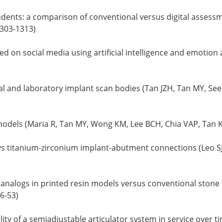
ents: a comparison of conventional versus digital assessme
1303-1313)
 on social media using artificial intelligence and emotion 
al and laboratory implant scan bodies (Tan JZH, Tan MY, See
models (Maria R, Tan MY, Wong KM, Lee BCH, Chia VAP, Tan K
vs titanium-zirconium implant-abutment connections (Leo SJ, 
analogs in printed resin models versus conventional stone c
6-53)
ity of a semiadjustable articulator system in service over 