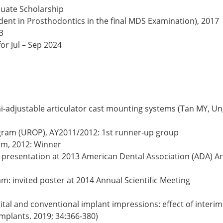
duate Scholarship
ent in Prosthodontics in the final MDS Examination), 2017
23
or Jul – Sep 2024
‐adjustable articulator cast mounting systems (Tan MY, Ung 
ram (UROP), AY2011/2012: 1st runner-up group
am, 2012: Winner
presentation at 2013 American Dental Association (ADA) An
m: invited poster at 2014 Annual Scientific Meeting
tal and conventional implant impressions: effect of interim
Implants. 2019; 34:366-380)