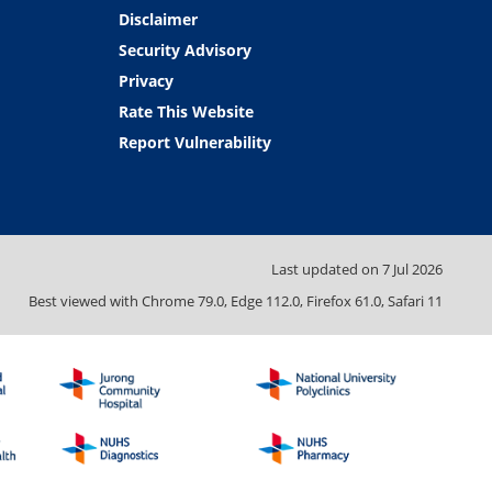
Disclaimer
Security Advisory
Privacy
Rate This Website
Report Vulnerability
Last updated on
7 Jul 2026
Best viewed with Chrome 79.0, Edge 112.0, Firefox 61.0, Safari 11