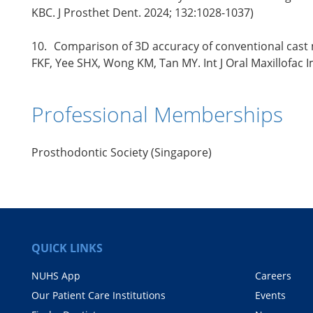
KBC. J Prosthet Dent. 2024; 132:1028-1037)
10.
Comparison of 3D accuracy of conventional cast m
FKF, Yee SHX, Wong KM, Tan MY. Int J Oral Maxillofac 
Professional Memberships
Prosthodontic Society (Singapore)
QUICK LINKS
NUHS App
Careers
Our Patient Care Institutions
Events