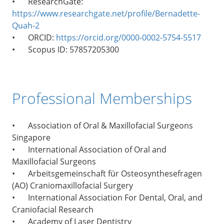
•
ResearchGate:
https://www.researchgate.net/profile/Bernadette-
Quah-2
•
ORCID:
https://orcid.org/0000-0002-5754-5517
•
Scopus ID: 57857205300
Professional Memberships
•
Association of Oral & Maxillofacial Surgeons
Singapore
•
International Association of Oral and
Maxillofacial Surgeons
•
Arbeitsgemeinschaft für Osteosynthesefragen
(AO) Craniomaxillofacial Surgery
•
International Association For Dental, Oral, and
Craniofacial Research
•
Academy of Laser Dentistry