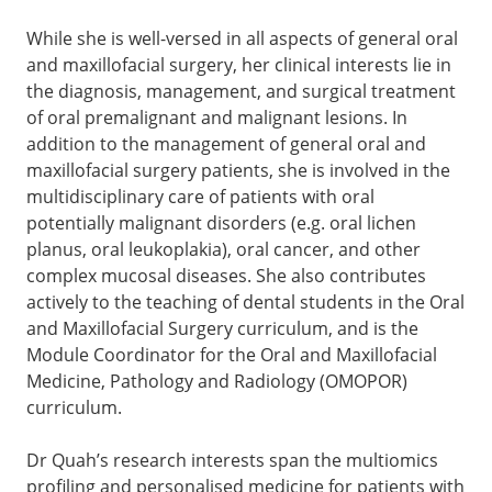
While she is well-versed in all aspects of general oral
and maxillofacial surgery, her clinical interests lie in
the diagnosis, management, and surgical treatment
of oral premalignant and malignant lesions. In
addition to the management of general oral and
maxillofacial surgery patients, she is involved in the
multidisciplinary care of patients with oral
potentially malignant disorders (e.g. oral lichen
planus, oral leukoplakia), oral cancer, and other
complex mucosal diseases. She also contributes
actively to the teaching of dental students in the Oral
and Maxillofacial Surgery curriculum, and is the
Module Coordinator for the Oral and Maxillofacial
Medicine, Pathology and Radiology (OMOPOR)
curriculum.
Dr Quah’s research interests span the multiomics
profiling and personalised medicine for patients with