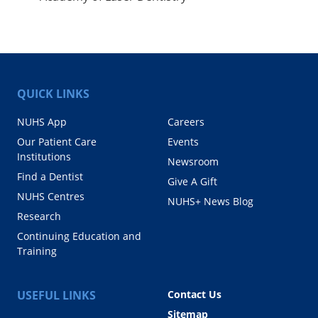
QUICK LINKS
NUHS App
Careers
Our Patient Care
Events
Institutions
Newsroom
Find a Dentist
Give A Gift
NUHS Centres
NUHS+ News Blog
Research
Continuing Education and
Training
USEFUL LINKS
Contact Us
Sitemap