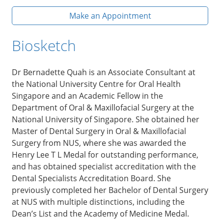
Make an Appointment
Biosketch
Dr Bernadette Quah is an Associate Consultant at
the National University Centre for Oral Health
Singapore and an Academic Fellow in the
Department of Oral & Maxillofacial Surgery at the
National University of Singapore. She obtained her
Master of Dental Surgery in Oral & Maxillofacial
Surgery from NUS, where she was awarded the
Henry Lee T L Medal for outstanding performance,
and has obtained specialist accreditation with the
Dental Specialists Accreditation Board. She
previously completed her Bachelor of Dental Surgery
at NUS with multiple distinctions, including the
Dean’s List and the Academy of Medicine Medal.