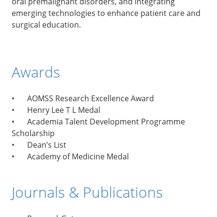
oral premalignant disorders, and integrating
emerging technologies to enhance patient care and
surgical education.
Awards
•
AOMSS Research Excellence Award
•
Henry Lee T L Medal
•
Academia Talent Development Programme
Scholarship
•
Dean’s List
•
Academy of Medicine Medal
Journals & Publications