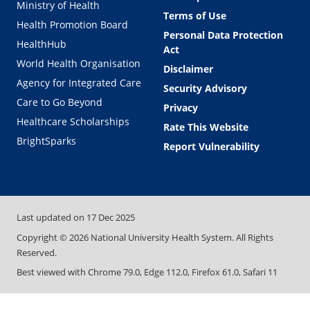
Ministry of Health
Terms of Use
Health Promotion Board
Personal Data Protection
HealthHub
Act
World Health Organisation
Disclaimer
Agency for Integrated Care
Security Advisory
Care to Go Beyond
Privacy
Healthcare Scholarships
Rate This Website
BrightSparks
Report Vulnerability
Last updated on
17 Dec 2025
Copyright ©
2026
National University Health System. All Rights
Reserved.
Best viewed with Chrome 79.0, Edge 112.0, Firefox 61.0, Safari 11