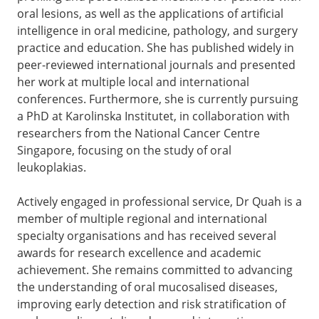
oral lesions, as well as the applications of artificial
intelligence in oral medicine, pathology, and surgery
practice and education. She has published widely in
peer-reviewed international journals and presented
her work at multiple local and international
conferences. Furthermore, she is currently pursuing
a PhD at Karolinska Institutet, in collaboration with
researchers from the National Cancer Centre
Singapore, focusing on the study of oral
leukoplakias.
Actively engaged in professional service, Dr Quah is a
member of multiple regional and international
specialty organisations and has received several
awards for research excellence and academic
achievement. She remains committed to advancing
the understanding of oral mucosalised diseases,
improving early detection and risk stratification of