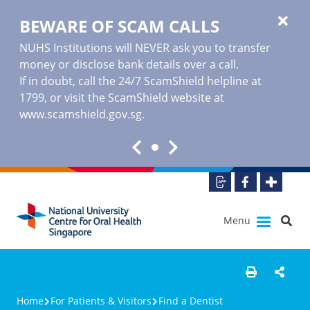
BEWARE OF SCAM CALLS
NUHS Institutions will NEVER ask you to transfer
money or disclose bank details over a call.
If in doubt, call the 24/7 ScamShield helpline at
1799, or visit the ScamShield website at
www.scamshield.gov.sg
.
Menu
Home
For Patients & Visitors
Find a Dentist