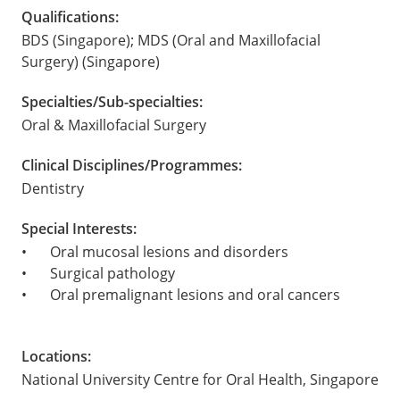
Qualifications:
BDS (Singapore); MDS (Oral and Maxillofacial
Surgery) (Singapore)
Specialties/Sub-specialties:
Oral & Maxillofacial Surgery
Clinical Disciplines/Programmes:
Dentistry
Special Interests:
•
Oral mucosal lesions and disorders
•
Surgical pathology
•
Oral premalignant lesions and oral cancers
Locations:
National University Centre for Oral Health, Singapore