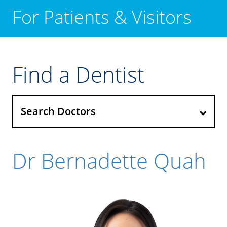
For Patients & Visitors
Find a Dentist
Search Doctors
Dr Bernadette Quah