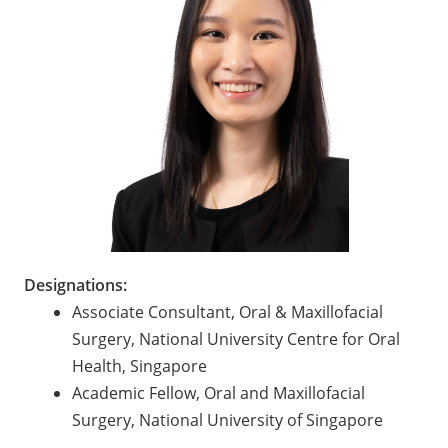
Designations:
Associate Consultant, Oral & Maxillofacial
Surgery, National University Centre for Oral
Health, Singapore
Academic Fellow, Oral and Maxillofacial
Surgery, National University of Singapore