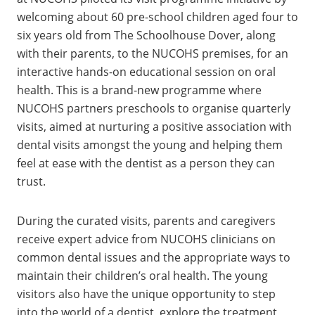
welcoming about 60 pre-school children aged four to
six years old from The Schoolhouse Dover, along
with their parents, to the NUCOHS premises, for an
interactive hands-on educational session on oral
health. This is a brand-new programme where
NUCOHS partners preschools to organise quarterly
visits, aimed at nurturing a positive association with
dental visits amongst the young and helping them
feel at ease with the dentist as a person they can
trust.
During the curated visits, parents and caregivers
receive expert advice from NUCOHS clinicians on
common dental issues and the appropriate ways to
maintain their children’s oral health. The young
visitors also have the unique opportunity to step
into the world of a dentist, explore the treatment