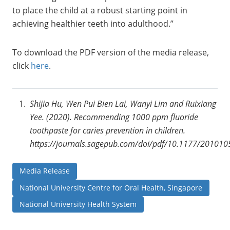
to place the child at a robust starting point in
achieving healthier teeth into adulthood.”
To download the PDF version of the media release,
click
here
.
Shijia Hu, Wen Pui Bien Lai, Wanyi Lim and Ruixiang
Yee. (2020). Recommending 1000 ppm fluoride
toothpaste for caries prevention in children.
https://journals.sagepub.com/doi/pdf/10.1177/2010
Media Release
National University Centre for Oral Health, Singapore
National University Health System