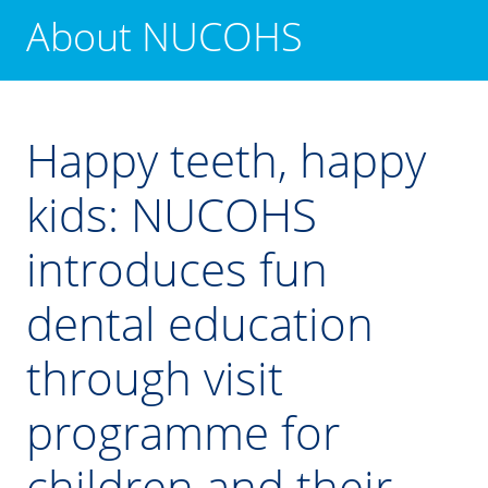
About NUCOHS
Happy teeth, happy
kids: NUCOHS
introduces fun
dental education
through visit
programme for
children and their