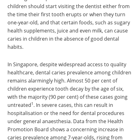
children should start visiting the dentist either from
the time their first tooth erupts or when they turn
one-year-old, and that certain foods, such as sugary
health supplements, juice and even milk, can cause
caries in children in the absence of good dental
habits.
In Singapore, despite widespread access to quality
healthcare, dental caries prevalence among children
remains alarmingly high. Almost 50 per cent of
children experience tooth decay by the age of six,
with the majority (90 per cent) of these cases going
1
untreated
. In severe cases, this can result in
hospitalisation or the need for dental procedures
under general anaesthesia. Data from the Health
Promotion Board shows a concerning increase in
caries prevalence among 7-year-olds, rising from