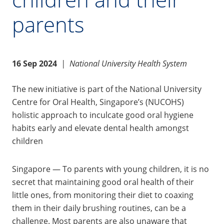
parents
16 Sep 2024
|
National University Health System
The new initiative is part of the National University
Centre for Oral Health, Singapore’s (NUCOHS)
holistic approach to inculcate good oral hygiene
habits early and elevate dental health amongst
children
Singapore — To parents with young children, it is no
secret that maintaining good oral health of their
little ones, from monitoring their diet to coaxing
them in their daily brushing routines, can be a
challenge. Most parents are also unaware that