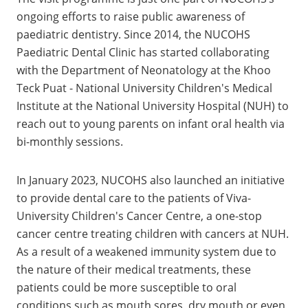
ongoing efforts to raise public awareness of
paediatric dentistry. Since 2014, the NUCOHS
Paediatric Dental Clinic has started collaborating
with the Department of Neonatology at the Khoo
Teck Puat - National University Children's Medical
Institute at the National University Hospital (NUH) to
reach out to young parents on infant oral health via
bi-monthly sessions.
In January 2023, NUCOHS also launched an initiative
to provide dental care to the patients of Viva-
University Children's Cancer Centre, a one-stop
cancer centre treating children with cancers at NUH.
As a result of a weakened immunity system due to
the nature of their medical treatments, these
patients could be more susceptible to oral
conditions such as mouth sores, dry mouth or even