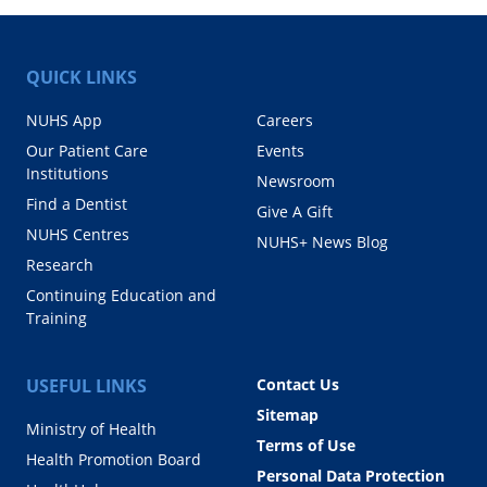
QUICK LINKS
NUHS App
Careers
Our Patient Care
Events
Institutions
Newsroom
Find a Dentist
Give A Gift
NUHS Centres
NUHS+ News Blog
Research
Continuing Education and
Training
USEFUL LINKS
Contact Us
Sitemap
Ministry of Health
Terms of Use
Health Promotion Board
Personal Data Protection