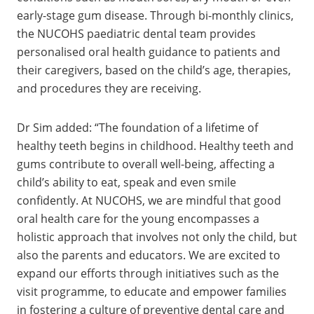
early-stage gum disease. Through bi-monthly clinics,
the NUCOHS paediatric dental team provides
personalised oral health guidance to patients and
their caregivers, based on the child’s age, therapies,
and procedures they are receiving.
Dr Sim added: “The foundation of a lifetime of
healthy teeth begins in childhood. Healthy teeth and
gums contribute to overall well-being, affecting a
child’s ability to eat, speak and even smile
confidently. At NUCOHS, we are mindful that good
oral health care for the young encompasses a
holistic approach that involves not only the child, but
also the parents and educators. We are excited to
expand our efforts through initiatives such as the
visit programme, to educate and empower families
in fostering a culture of preventive dental care and