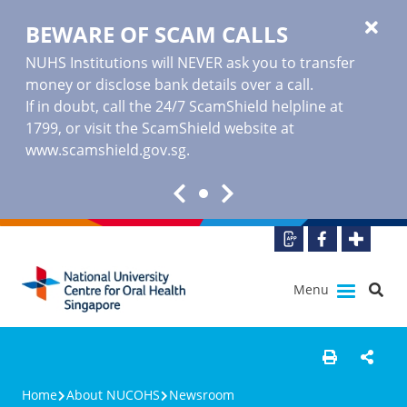
BEWARE OF SCAM CALLS
NUHS Institutions will NEVER ask you to transfer
money or disclose bank details over a call.
If in doubt, call the 24/7 ScamShield helpline at
1799, or visit the ScamShield website at
www.scamshield.gov.sg
.
Menu
Home
About NUCOHS
Newsroom