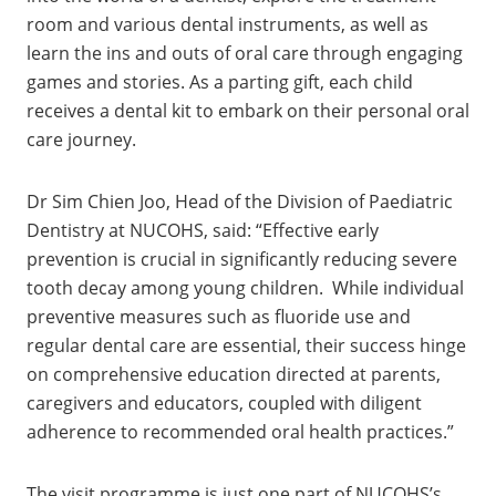
room and various dental instruments, as well as
learn the ins and outs of oral care through engaging
games and stories. As a parting gift, each child
receives a dental kit to embark on their personal oral
care journey.
Dr Sim Chien Joo, Head of the Division of Paediatric
Dentistry at NUCOHS, said: “Effective early
prevention is crucial in significantly reducing severe
tooth decay among young children. While individual
preventive measures such as fluoride use and
regular dental care are essential, their success hinge
on comprehensive education directed at parents,
caregivers and educators, coupled with diligent
adherence to recommended oral health practices.”
The visit programme is just one part of NUCOHS’s