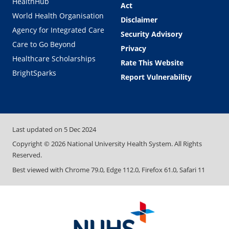
HealthHub
Act
World Health Organisation
Disclaimer
Agency for Integrated Care
Security Advisory
Care to Go Beyond
Privacy
Healthcare Scholarships
Rate This Website
BrightSparks
Report Vulnerability
Last updated on
5 Dec 2024
Copyright ©
2026
National University Health System. All Rights
Reserved.
Best viewed with Chrome 79.0, Edge 112.0, Firefox 61.0, Safari 11