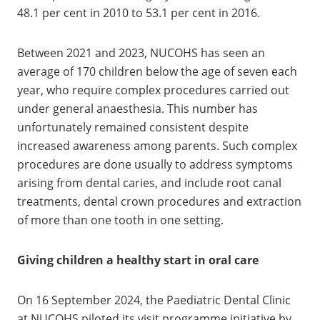
48.1 per cent in 2010 to 53.1 per cent in 2016.
Between 2021 and 2023, NUCOHS has seen an
average of 170 children below the age of seven each
year, who require complex procedures carried out
under general anaesthesia. This number has
unfortunately remained consistent despite
increased awareness among parents. Such complex
procedures are done usually to address symptoms
arising from dental caries, and include root canal
treatments, dental crown procedures and extraction
of more than one tooth in one setting.
Giving children a healthy start in oral care
On 16 September 2024, the Paediatric Dental Clinic
at NUCOHS piloted its visit programme initiative by